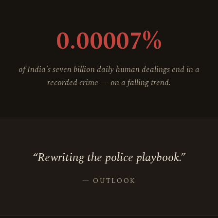
0.00007%
of India's seven billion daily human dealings end in a
recorded crime — on a falling trend.
“Rewriting the police playbook.”
— OUTLOOK