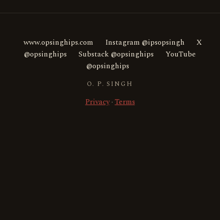
www.opsinghips.com
Instagram @ipsopsingh
X
@opsinghips
Substack @opsinghips
YouTube
@opsinghips
O. P. SINGH
Privacy
·
Terms