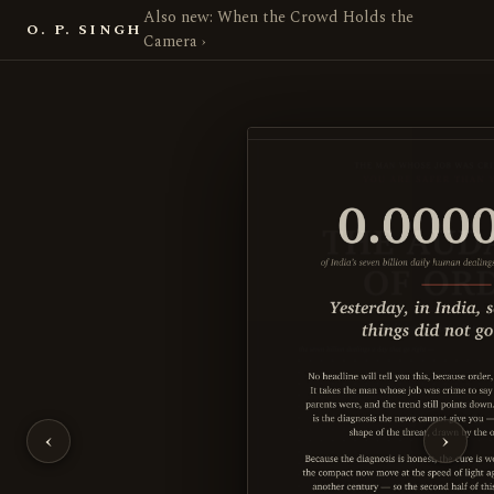
Also new: When the Crowd Holds the
O. P. SINGH
Camera ›
The Audacity of Order — Poli
‹
›