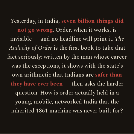
Yesterday, in India,
seven billion things did
not go wrong
. Order, when it works, is
invisible — and no headline will print it.
The
Audacity of Order
is the first book to take that
fact seriously: written by the man whose career
was the exceptions, it shows with the state's
own arithmetic that Indians are
safer than
they have ever been
— then asks the harder
question. How is order actually held in a
young, mobile, networked India that the
inherited 1861 machine was never built for?