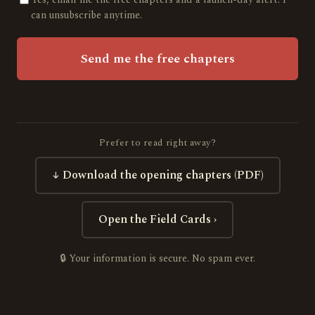
can unsubscribe anytime.
Send me the free chapters
Prefer to read right away?
↓ Download the opening chapters (PDF)
Open the Field Cards ›
🔒 Your information is secure. No spam ever.