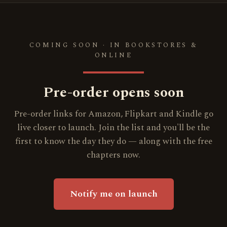
COMING SOON · IN BOOKSTORES &
ONLINE
Pre-order opens soon
Pre-order links for Amazon, Flipkart and Kindle go
live closer to launch. Join the list and you'll be the
first to know the day they do — along with the free
chapters now.
Notify me on launch