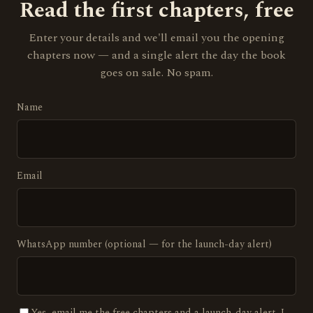
Read the first chapters, free
Enter your details and we'll email you the opening
chapters now — and a single alert the day the book
goes on sale. No spam.
Name
Email
WhatsApp number (optional — for the launch-day alert)
Yes, email me the free chapters and a launch-day alert. I