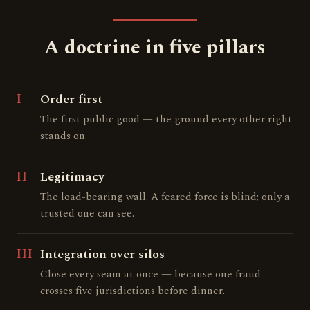
A doctrine in five pillars
I
Order first
The first public good — the ground every other right
stands on.
II
Legitimacy
The load-bearing wall. A feared force is blind; only a
trusted one can see.
III
Integration over silos
Close every seam at once — because one fraud
crosses five jurisdictions before dinner.