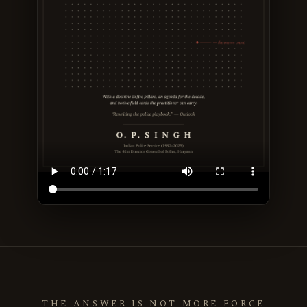
THE ANSWER IS NOT MORE FORCE