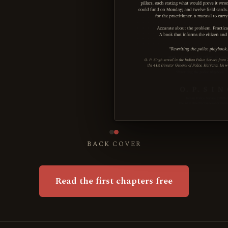
BACK COVER
Read the first chapters free