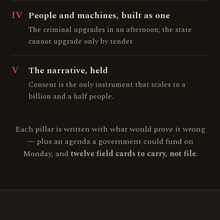
IV
People and machines, built as one
The criminal upgrades in an afternoon; the state
cannot upgrade only by tender.
V
The narrative, held
Consent is the only instrument that scales to a
billion and a half people.
Each pillar is written with what would prove it wrong
— plus an agenda a government could fund on
Monday, and
twelve field cards to carry, not file
.