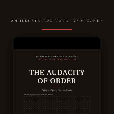
AN ILLUSTRATED TOUR · 77 SECONDS